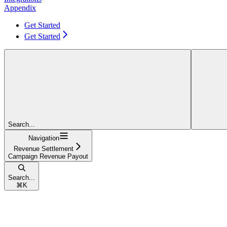
Appendix
Get Started
Get Started
Search...
Navigation
Revenue Settlement
Campaign Revenue Payout
Search...
⌘
K