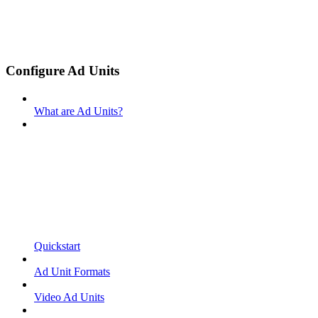
Configure Ad Units
What are Ad Units?
Quickstart
Ad Unit Formats
Video Ad Units