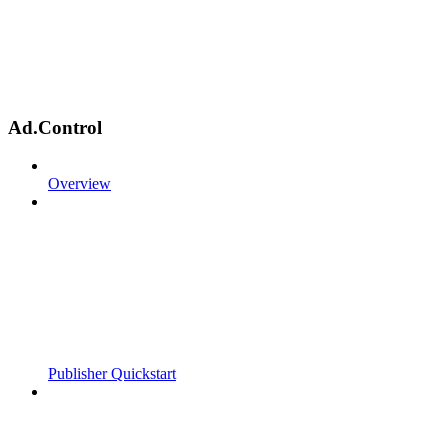
Ad.Control
Overview
Publisher Quickstart