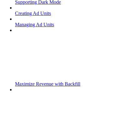
Supporting Dark Mode
Creating Ad Units
Managing Ad Units
Maximize Revenue with Backfill