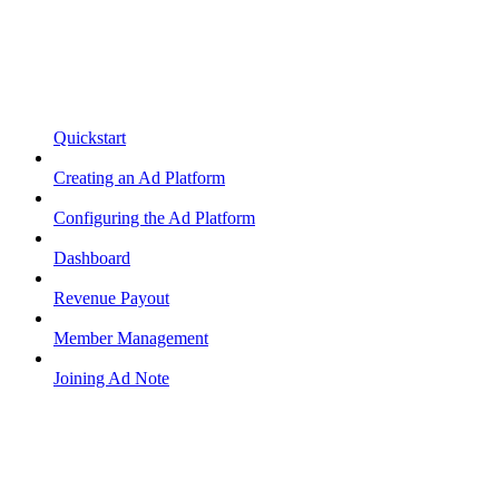
Quickstart
Creating an Ad Platform
Configuring the Ad Platform
Dashboard
Revenue Payout
Member Management
Joining Ad Note