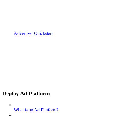
Advertiser Quickstart
Deploy Ad Platform
What is an Ad Platform?