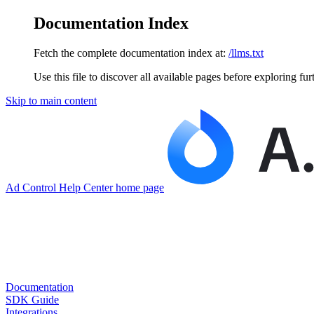
Documentation Index
Fetch the complete documentation index at:
/llms.txt
Use this file to discover all available pages before exploring fur
Skip to main content
Ad Control Help Center
home page
Documentation
SDK Guide
Integrations