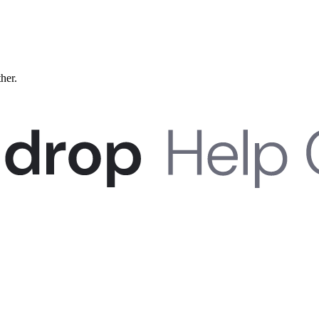
ther.