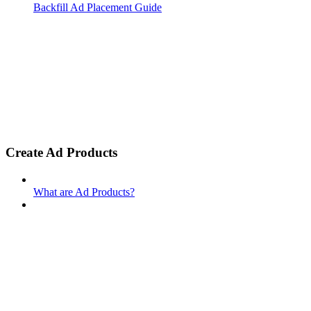
Backfill Ad Placement Guide
Create Ad Products
What are Ad Products?