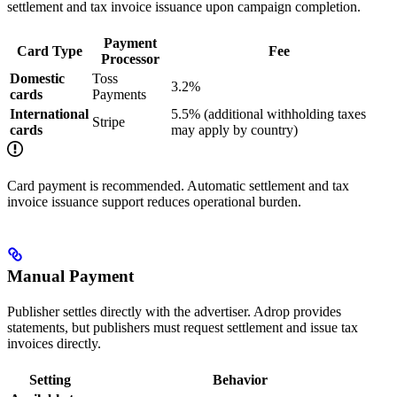
settlement and tax invoice issuance upon campaign completion.
Payment
Card Type
Fee
Processor
Domestic
Toss
3.2%
cards
Payments
International
5.5% (additional withholding taxes
Stripe
cards
may apply by country)
Card payment is recommended. Automatic settlement and tax
invoice issuance support reduces operational burden.
Manual Payment
Publisher settles directly with the advertiser. Adrop provides
statements, but publishers must request settlement and issue tax
invoices directly.
Setting
Behavior