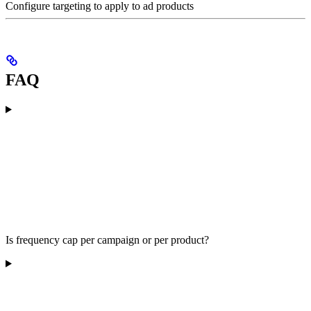
Configure targeting to apply to ad products
FAQ
Is frequency cap per campaign or per product?