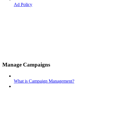
Ad Policy
Manage Campaigns
What is Campaign Management?