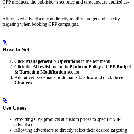
CPP products, the publisher’s set price and targeting are applied as-
is.
Allowlisted advertisers can directly modify budget and specify
targeting when booking CPP campaigns.
How to Set
Click
Management > Operations
in the left menu.
Click the
Allowlist
button in
Platform Policy
>
CPP Budget
& Targeting Modification
section.
Add advertiser emails or domains to allow and click
Save
Changes
.
Use Cases
Providing CPP products at custom prices to specific VIP
advertisers
Allowing advertisers to directly select their desired targeting