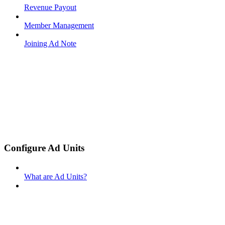
Revenue Payout
Member Management
Joining Ad Note
Configure Ad Units
What are Ad Units?