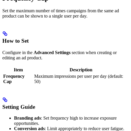
Set the maximum number of times campaigns from the same ad
product can be shown to a single user per day.
How to Set
Configure in the
Advanced Settings
section when creating or
editing an ad product.
Item
Description
Frequency
Maximum impressions per user per day (default:
Cap
50)
Setting Guide
Branding ads
: Set frequency high to increase exposure
opportunities.
Conversion ads
: Limit appropriately to reduce user fatigue.