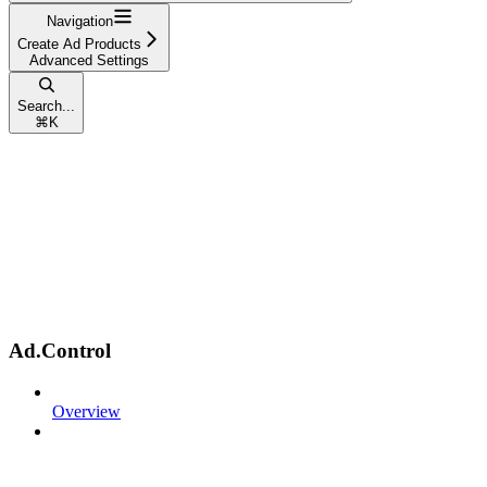
Navigation
Create Ad Products
Advanced Settings
Search...
⌘
K
Ad.Control
Overview