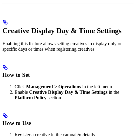
Creative Display Day & Time Settings
Enabling this feature allows setting creatives to display only on
specific days or times when registering creatives.
How to Set
Click
Management > Operations
in the left menu.
Enable
Creative Display Day & Time Settings
in the
Platform Policy
section.
How to Use
Register a creative in the campaign details.