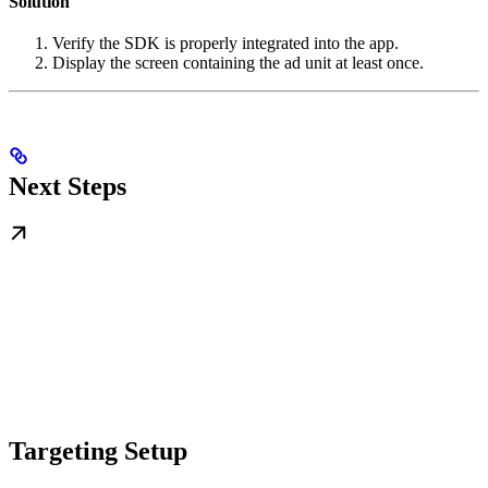
Solution
Verify the SDK is properly integrated into the app.
Display the screen containing the ad unit at least once.
Next Steps
Targeting Setup