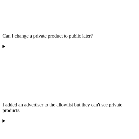
Can I change a private product to public later?
I added an advertiser to the allowlist but they can't see private
products.