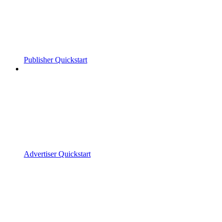
Publisher Quickstart
Advertiser Quickstart