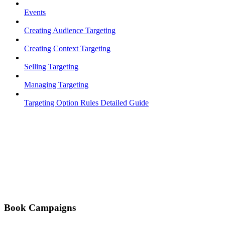
Events
Creating Audience Targeting
Creating Context Targeting
Selling Targeting
Managing Targeting
Targeting Option Rules Detailed Guide
Book Campaigns