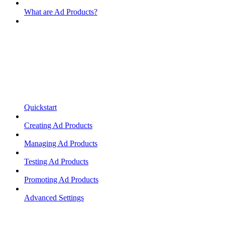
What are Ad Products?
Quickstart
Creating Ad Products
Managing Ad Products
Testing Ad Products
Promoting Ad Products
Advanced Settings