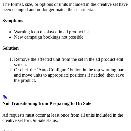
The format, size, or options of units included in the creative set have
been changed and no longer match the set criteria.
Symptoms
Warning icon displayed in ad product list
New campaign bookings not possible
Solution
Remove the affected unit from the set in the ad product edit
screen.
Or click the ‘Auto Configure’ button in the top warning bar
and move units to appropriate positions if needed, then save
the product.
Not Transitioning from Preparing to On Sale
Ad requests must occur at least once from all units included in the
creative set for On Sale status.