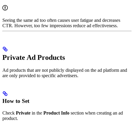
Seeing the same ad too often causes user fatigue and decreases
CTR. However, too few impressions reduce ad effectiveness.
Private Ad Products
Ad products that are not publicly displayed on the ad platform and
are only provided to specific advertisers.
How to Set
Check
Private
in the
Product Info
section when creating an ad
product.