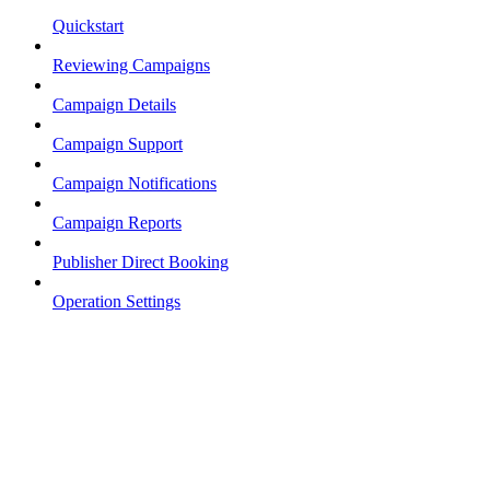
Quickstart
Reviewing Campaigns
Campaign Details
Campaign Support
Campaign Notifications
Campaign Reports
Publisher Direct Booking
Operation Settings