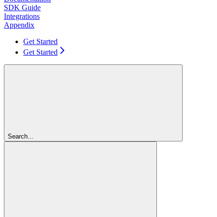
SDK Guide
Integrations
Appendix
Get Started
Get Started
Search...