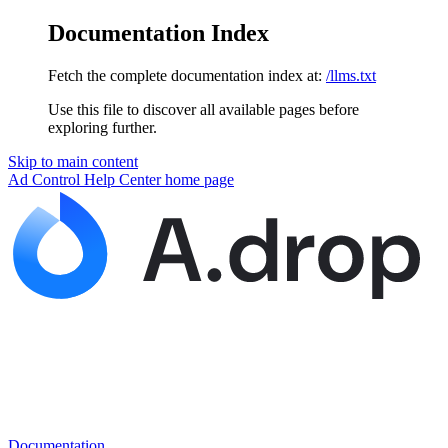
Documentation Index
Fetch the complete documentation index at:
/llms.txt
Use this file to discover all available pages before
exploring further.
Skip to main content
Ad Control Help Center
home page
Documentation