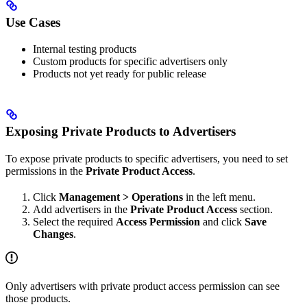
Use Cases
Internal testing products
Custom products for specific advertisers only
Products not yet ready for public release
Exposing Private Products to Advertisers
To expose private products to specific advertisers, you need to set
permissions in the
Private Product Access
.
Click
Management > Operations
in the left menu.
Add advertisers in the
Private Product Access
section.
Select the required
Access Permission
and click
Save
Changes
.
Only advertisers with private product access permission can see
those products.