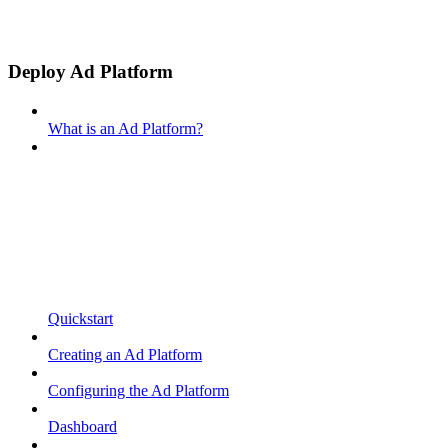
Deploy Ad Platform
What is an Ad Platform?
Quickstart
Creating an Ad Platform
Configuring the Ad Platform
Dashboard