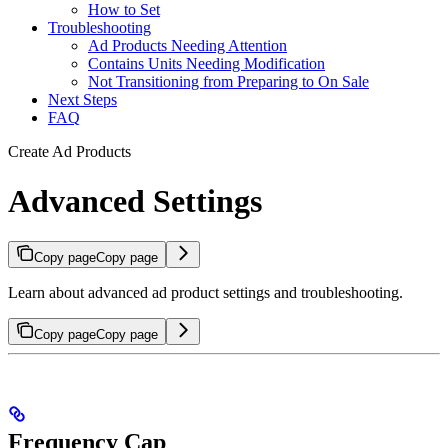
How to Set
Troubleshooting
Ad Products Needing Attention
Contains Units Needing Modification
Not Transitioning from Preparing to On Sale
Next Steps
FAQ
Create Ad Products
Advanced Settings
Copy page
Copy page
Learn about advanced ad product settings and troubleshooting.
Copy page
Copy page
Frequency Cap