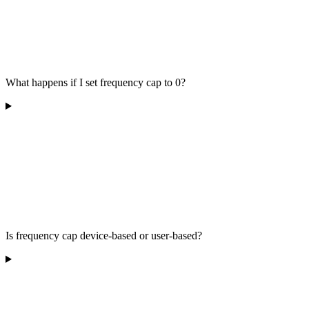
What happens if I set frequency cap to 0?
Is frequency cap device-based or user-based?