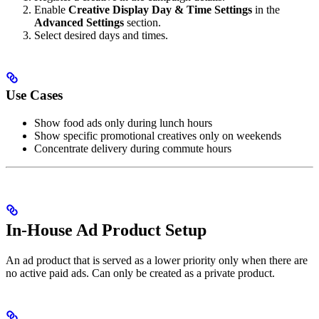
Enable
Creative Display Day & Time Settings
in the
Advanced Settings
section.
Select desired days and times.
Use Cases
Show food ads only during lunch hours
Show specific promotional creatives only on weekends
Concentrate delivery during commute hours
In-House Ad Product Setup
An ad product that is served as a lower priority only when there are
no active paid ads. Can only be created as a private product.