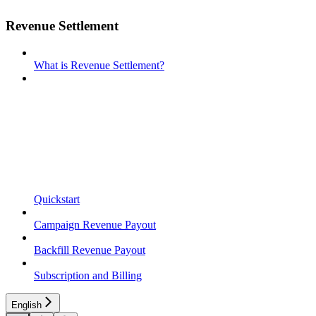
Revenue Settlement
What is Revenue Settlement?
Quickstart
Campaign Revenue Payout
Backfill Revenue Payout
Subscription and Billing
English