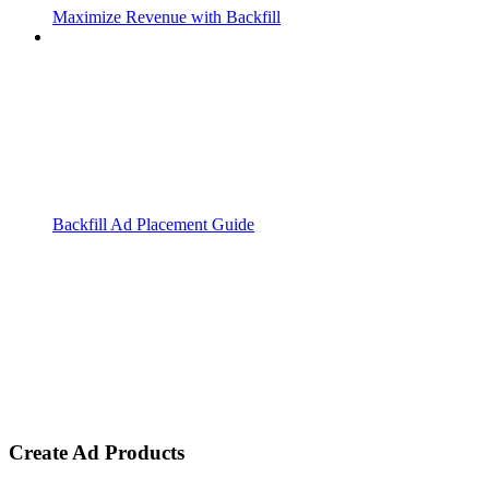
Maximize Revenue with Backfill
Backfill Ad Placement Guide
Create Ad Products