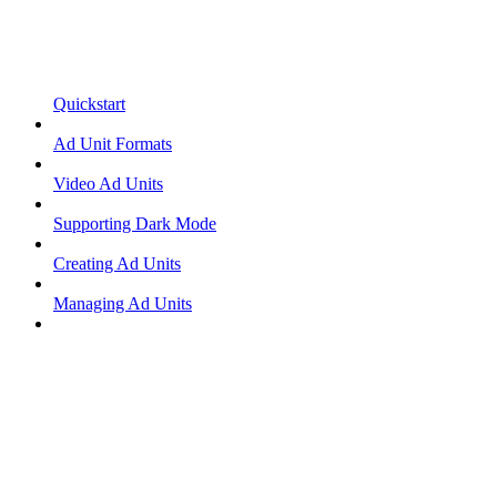
Quickstart
Ad Unit Formats
Video Ad Units
Supporting Dark Mode
Creating Ad Units
Managing Ad Units