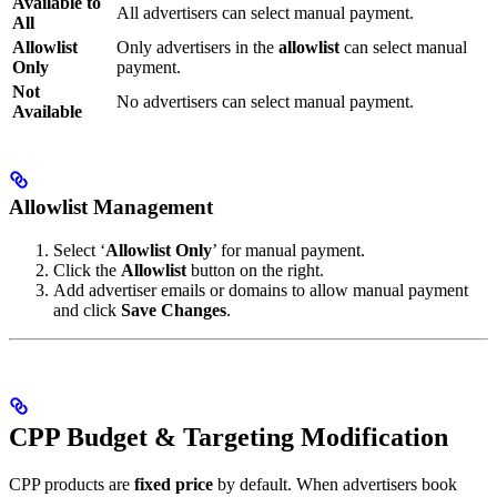
Available to
All advertisers can select manual payment.
All
Allowlist
Only advertisers in the
allowlist
can select manual
Only
payment.
Not
No advertisers can select manual payment.
Available
Allowlist Management
Select ‘
Allowlist Only
’ for manual payment.
Click the
Allowlist
button on the right.
Add advertiser emails or domains to allow manual payment
and click
Save Changes
.
CPP Budget & Targeting Modification
CPP products are
fixed price
by default. When advertisers book