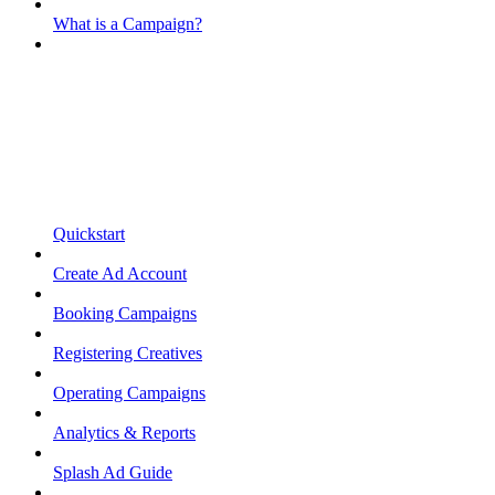
What is a Campaign?
Quickstart
Create Ad Account
Booking Campaigns
Registering Creatives
Operating Campaigns
Analytics & Reports
Splash Ad Guide