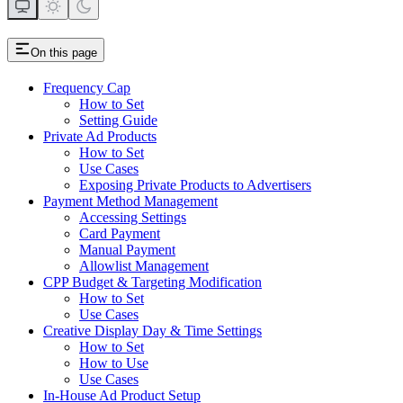
On this page
Frequency Cap
How to Set
Setting Guide
Private Ad Products
How to Set
Use Cases
Exposing Private Products to Advertisers
Payment Method Management
Accessing Settings
Card Payment
Manual Payment
Allowlist Management
CPP Budget & Targeting Modification
How to Set
Use Cases
Creative Display Day & Time Settings
How to Set
How to Use
Use Cases
In-House Ad Product Setup