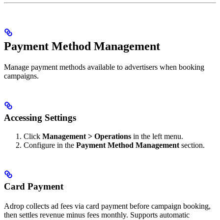
Payment Method Management
Manage payment methods available to advertisers when booking
campaigns.
Accessing Settings
Click
Management > Operations
in the left menu.
Configure in the
Payment Method Management
section.
Card Payment
Adrop collects ad fees via card payment before campaign booking,
then settles revenue minus fees monthly. Supports automatic