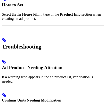
How to Set
Select the
In-House
billing type in the
Product Info
section when
creating an ad product.
Troubleshooting
Ad Products Needing Attention
If a warning icon appears in the ad product list, verification is
needed.
Contains Units Needing Modification