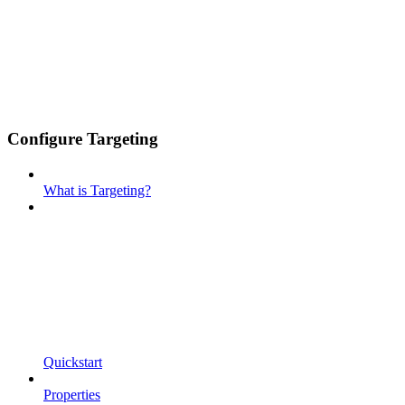
Configure Targeting
What is Targeting?
Quickstart
Properties