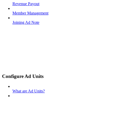
Revenue Payout
Member Management
Joining Ad Note
Configure Ad Units
What are Ad Units?