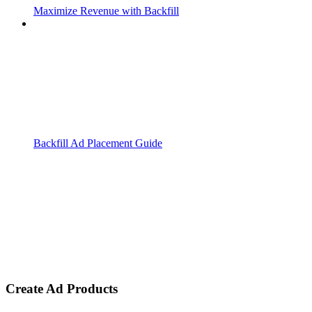
Maximize Revenue with Backfill
Backfill Ad Placement Guide
Create Ad Products