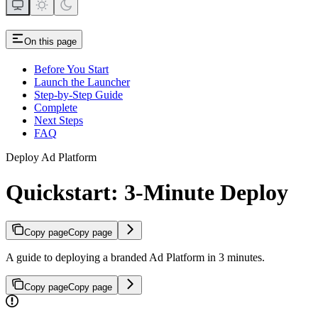
On this page
Before You Start
Launch the Launcher
Step-by-Step Guide
Complete
Next Steps
FAQ
Deploy Ad Platform
Quickstart: 3-Minute Deploy
Copy page
Copy page
A guide to deploying a branded Ad Platform in 3 minutes.
Copy page
Copy page