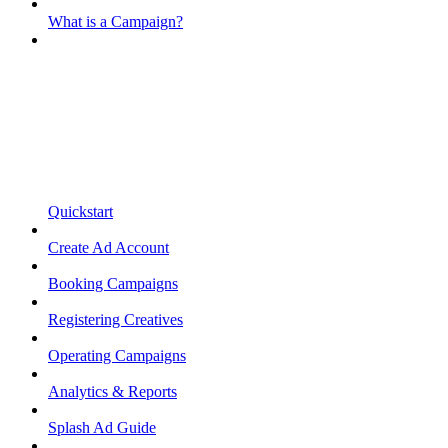
What is a Campaign?
Quickstart
Create Ad Account
Booking Campaigns
Registering Creatives
Operating Campaigns
Analytics & Reports
Splash Ad Guide