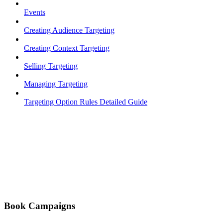
Events
Creating Audience Targeting
Creating Context Targeting
Selling Targeting
Managing Targeting
Targeting Option Rules Detailed Guide
Book Campaigns