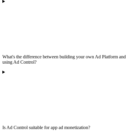
What's the difference between building your own Ad Platform and
using Ad Control?
Is Ad Control suitable for app ad monetization?