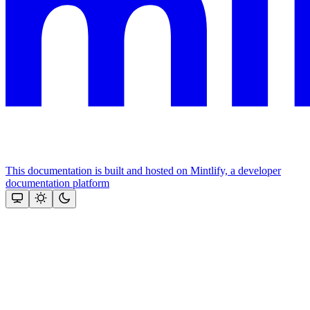
This documentation is built and hosted on Mintlify, a developer
documentation platform