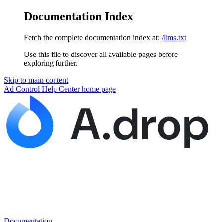
Documentation Index
Fetch the complete documentation index at:
/llms.txt
Use this file to discover all available pages before
exploring further.
Skip to main content
Ad Control Help Center
home page
Documentation