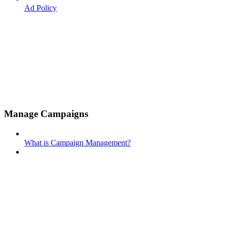
Ad Policy
Manage Campaigns
What is Campaign Management?