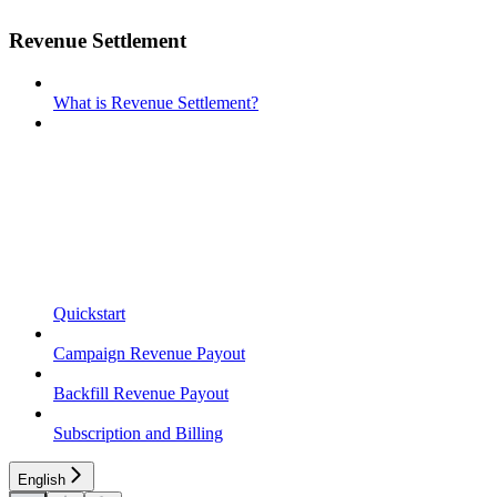
Revenue Settlement
What is Revenue Settlement?
Quickstart
Campaign Revenue Payout
Backfill Revenue Payout
Subscription and Billing
English