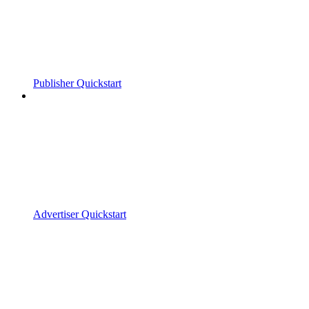
Publisher Quickstart
Advertiser Quickstart