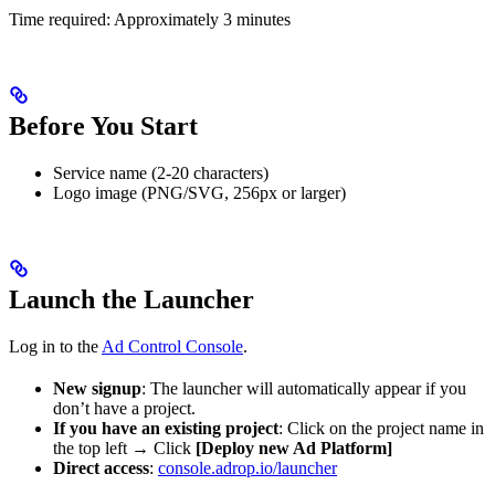
Time required: Approximately 3 minutes
Before You Start
Service name (2-20 characters)
Logo image (PNG/SVG, 256px or larger)
Launch the Launcher
Log in to the
Ad Control Console
.
New signup
: The launcher will automatically appear if you
don’t have a project.
If you have an existing project
: Click on the project name in
the top left → Click
[Deploy new Ad Platform]
Direct access
:
console.adrop.io/launcher