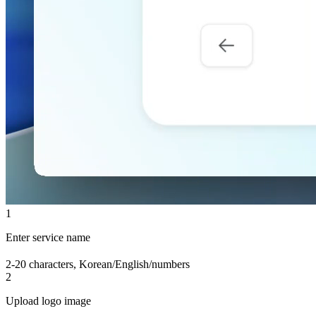
1
Enter service name
2-20 characters, Korean/English/numbers
2
Upload logo image