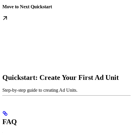
Move to Next Quickstart
Quickstart: Create Your First Ad Unit
Step-by-step guide to creating Ad Units.
FAQ