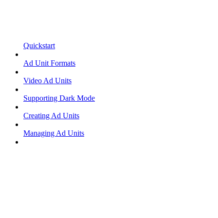
Quickstart
Ad Unit Formats
Video Ad Units
Supporting Dark Mode
Creating Ad Units
Managing Ad Units