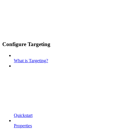
Configure Targeting
What is Targeting?
Quickstart
Properties