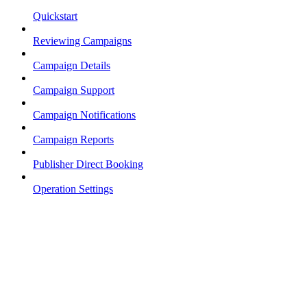
Quickstart
Reviewing Campaigns
Campaign Details
Campaign Support
Campaign Notifications
Campaign Reports
Publisher Direct Booking
Operation Settings