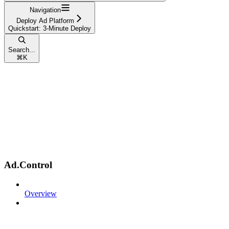
Navigation
Deploy Ad Platform
Quickstart: 3-Minute Deploy
Search...
⌘
K
Ad.Control
Overview