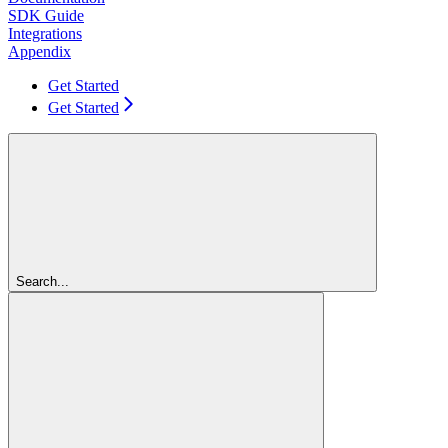
SDK Guide
Integrations
Appendix
Get Started
Get Started
Search...