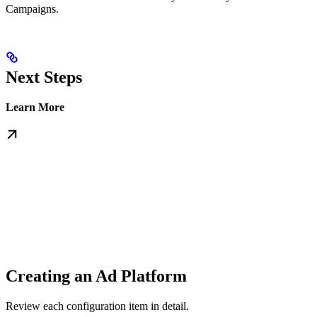
Campaigns.
Next Steps
Learn More
Creating an Ad Platform
Review each configuration item in detail.