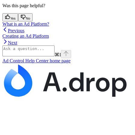
Was this page helpful?
Yes
No
What is an Ad Platform?
Previous
Creating an Ad Platform
Next
⌘
I
Ad Control Help Center
home page