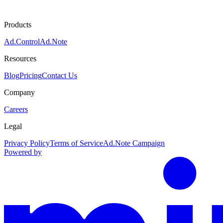
Products
Ad.Control
Ad.Note
Resources
Blog
Pricing
Contact Us
Company
Careers
Legal
Privacy Policy
Terms of Service
Ad.Note Campaign
Powered by