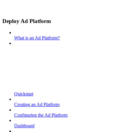
Deploy Ad Platform
What is an Ad Platform?
Quickstart
Creating an Ad Platform
Configuring the Ad Platform
Dashboard