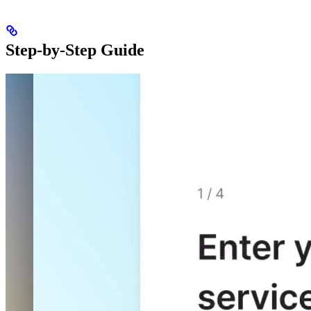
Step-by-Step Guide