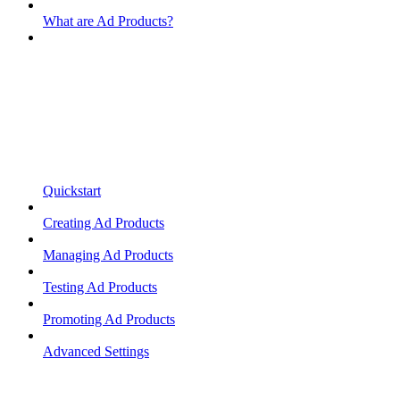
What are Ad Products?
Quickstart
Creating Ad Products
Managing Ad Products
Testing Ad Products
Promoting Ad Products
Advanced Settings