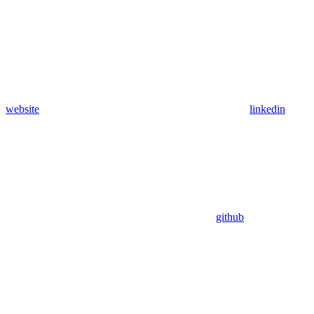
website
linkedin
github