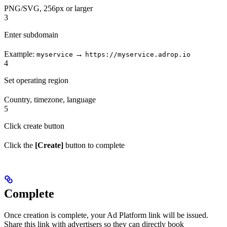
PNG/SVG, 256px or larger
3
Enter subdomain
Example:
→
myservice
https://myservice.adrop.io
4
Set operating region
Country, timezone, language
5
Click create button
Click the
[Create]
button to complete
Complete
Once creation is complete, your Ad Platform link will be issued.
Share this link with advertisers so they can directly book