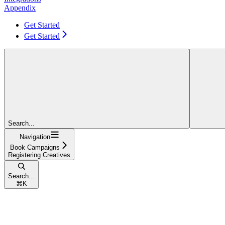
Appendix
Get Started
Get Started
Search...
Navigation
Book Campaigns
Registering Creatives
Search...
⌘
K