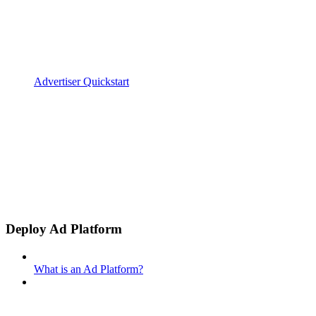
Advertiser Quickstart
Deploy Ad Platform
What is an Ad Platform?