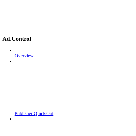
Ad.Control
Overview
Publisher Quickstart