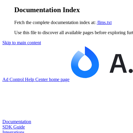
Documentation Index
Fetch the complete documentation index at:
/llms.txt
Use this file to discover all available pages before exploring fur
Skip to main content
Ad Control Help Center
home page
Documentation
SDK Guide
Integrations