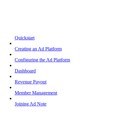
Quickstart
Creating an Ad Platform
Configuring the Ad Platform
Dashboard
Revenue Payout
Member Management
Joining Ad Note