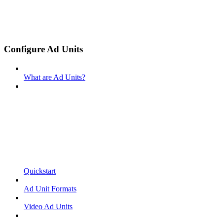
Configure Ad Units
What are Ad Units?
Quickstart
Ad Unit Formats
Video Ad Units