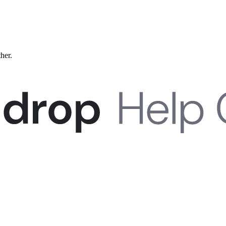
ther.