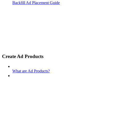
Backfill Ad Placement Guide
Create Ad Products
What are Ad Products?