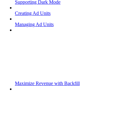
Supporting Dark Mode
Creating Ad Units
Managing Ad Units
Maximize Revenue with Backfill