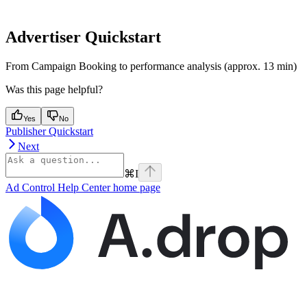
Advertiser Quickstart
From Campaign Booking to performance analysis (approx. 13 min)
Was this page helpful?
Yes
No
Publisher Quickstart
Next
⌘
I
Ad Control Help Center
home page