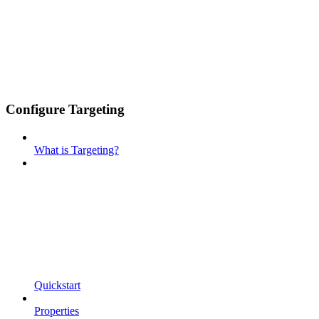
Configure Targeting
What is Targeting?
Quickstart
Properties