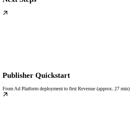
Publisher Quickstart
From Ad Platform deployment to first Revenue (approx. 27 min)