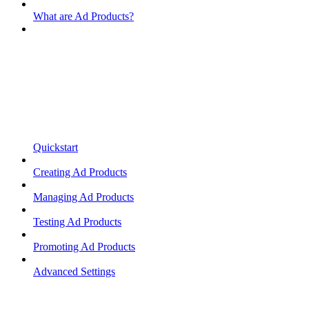
What are Ad Products?
Quickstart
Creating Ad Products
Managing Ad Products
Testing Ad Products
Promoting Ad Products
Advanced Settings