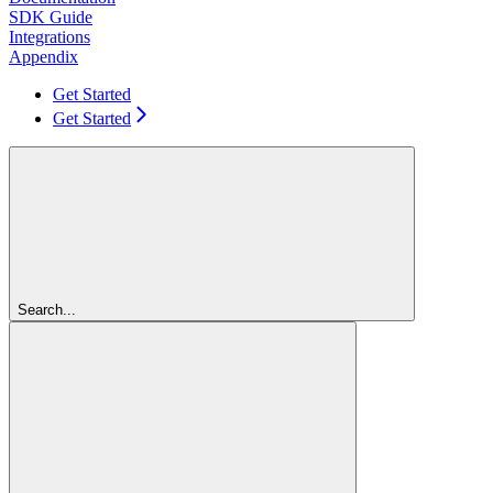
SDK Guide
Integrations
Appendix
Get Started
Get Started
Search...