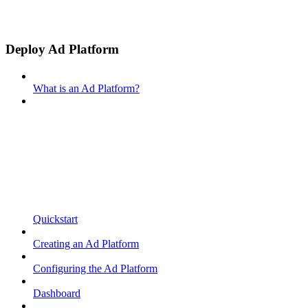
Deploy Ad Platform
What is an Ad Platform?
Quickstart
Creating an Ad Platform
Configuring the Ad Platform
Dashboard