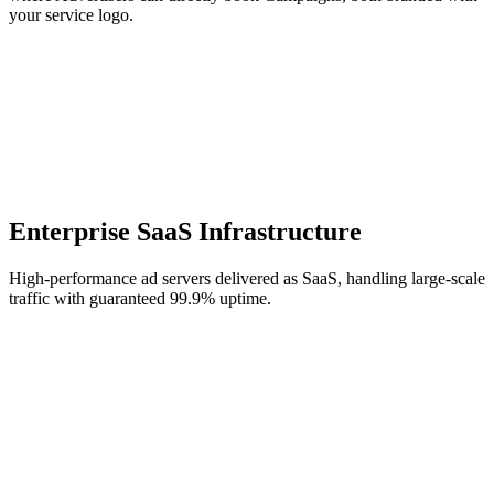
your service logo.
Enterprise SaaS Infrastructure
High-performance ad servers delivered as SaaS, handling large-scale
traffic with guaranteed 99.9% uptime.