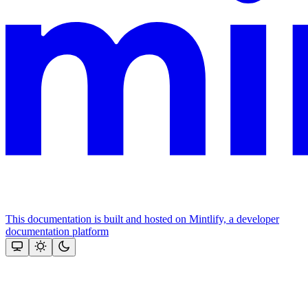
This documentation is built and hosted on Mintlify, a developer
documentation platform