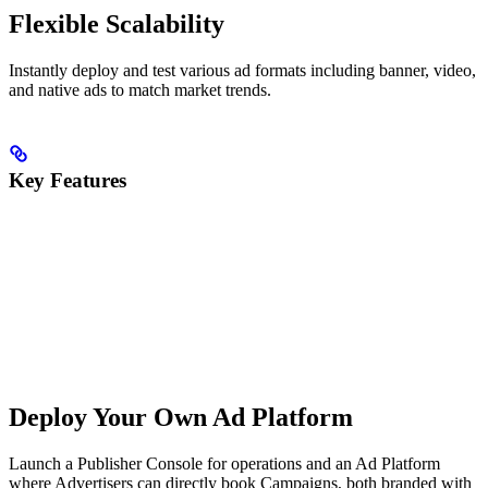
Flexible Scalability
Instantly deploy and test various ad formats including banner, video,
and native ads to match market trends.
Key Features
Deploy Your Own Ad Platform
Launch a Publisher Console for operations and an Ad Platform
where Advertisers can directly book Campaigns, both branded with