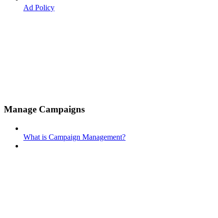
Ad Policy
Manage Campaigns
What is Campaign Management?