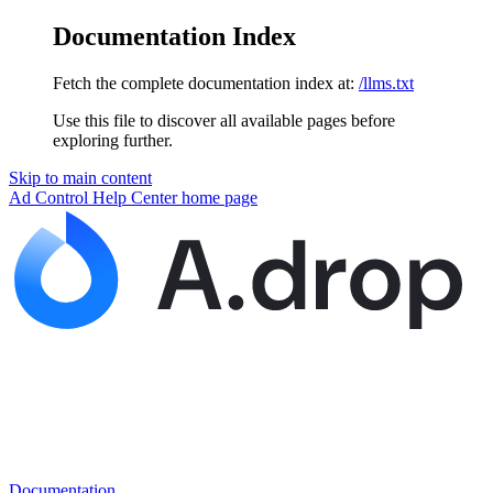
Documentation Index
Fetch the complete documentation index at:
/llms.txt
Use this file to discover all available pages before
exploring further.
Skip to main content
Ad Control Help Center
home page
Documentation