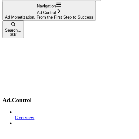
Navigation
Ad.Control
Ad Monetization, From the First Step to Success
Search...
⌘
K
Ad.Control
Overview