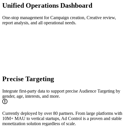
Unified Operations Dashboard
One-stop management for Campaign creation, Creative review,
report analysis, and all operational needs.
Precise Targeting
Integrate first-party data to support precise Audience Targeting by
gender, age, interests, and more.
Currently deployed by over 80 partners. From large platforms with
10M+ MAU to vertical startups, Ad Control is a proven and stable
monetization solution regardless of scale.