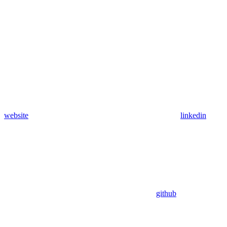
website
linkedin
github