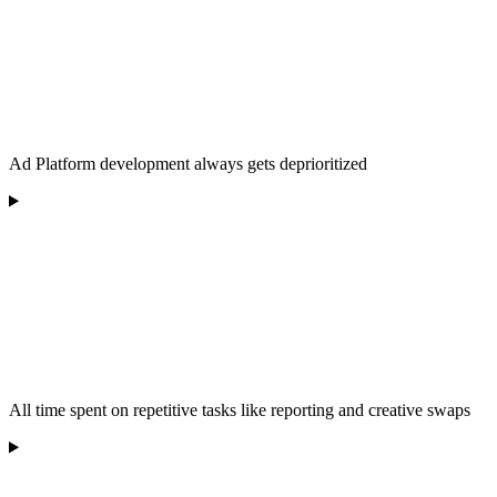
Ad Platform development always gets deprioritized
All time spent on repetitive tasks like reporting and creative swaps