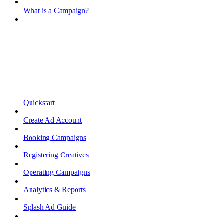
What is a Campaign?
Quickstart
Create Ad Account
Booking Campaigns
Registering Creatives
Operating Campaigns
Analytics & Reports
Splash Ad Guide