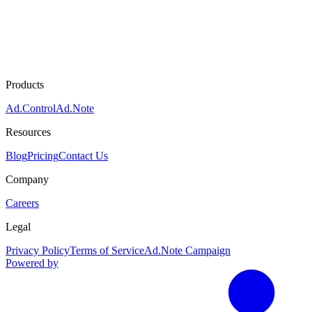
Products
Ad.Control
Ad.Note
Resources
Blog
Pricing
Contact Us
Company
Careers
Legal
Privacy Policy
Terms of Service
Ad.Note Campaign
Powered by