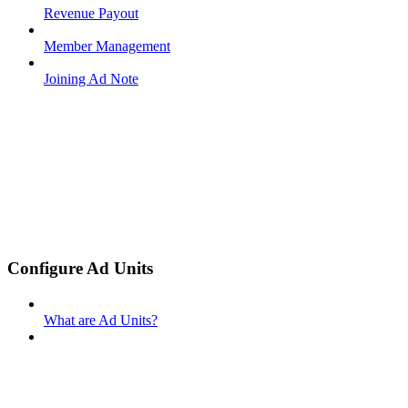
Revenue Payout
Member Management
Joining Ad Note
Configure Ad Units
What are Ad Units?