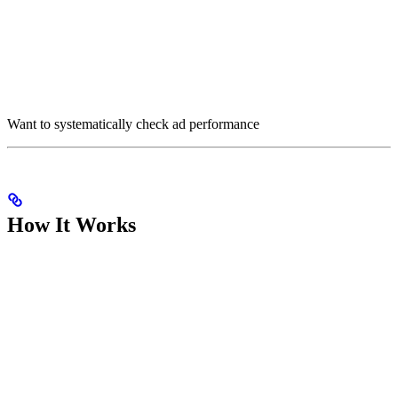
Want to systematically check ad performance
How It Works