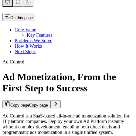
On this page
Core Value
Key Features
Problems We Solve
How It Works
Next Steps
Ad.Control
Ad Monetization, From the
First Step to Success
Copy page
Copy page
Ad Control is a SaaS-based all-in-one ad monetization solution for
IT platform companies. Deploy your own Ad Platform instantly
without complex development, enabling both direct deals and
programmatic ads monetization in a single unified system.