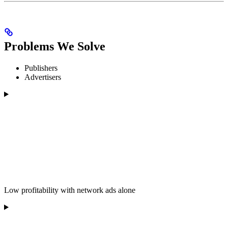
Problems We Solve
Publishers
Advertisers
Low profitability with network ads alone