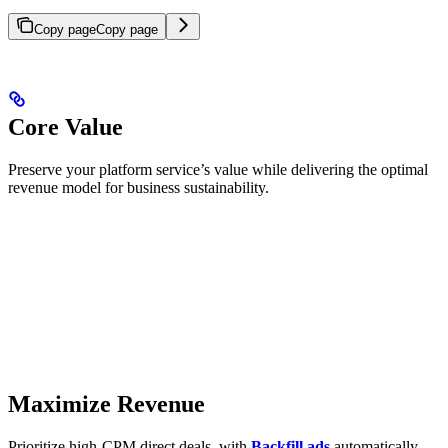
Copy page
Copy page
Core Value
Preserve your platform service’s value while delivering the optimal
revenue model for business sustainability.
Maximize Revenue
Prioritize high-CPM direct deals, with
Backfill ads
automatically