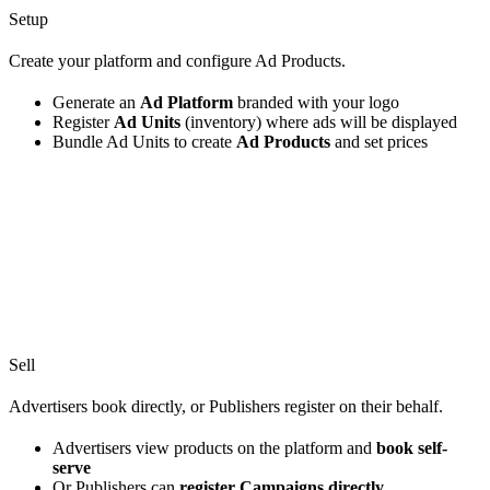
Setup
Create your platform and configure Ad Products.
Generate an
Ad Platform
branded with your logo
Register
Ad Units
(inventory) where ads will be displayed
Bundle Ad Units to create
Ad Products
and set prices
Sell
Advertisers book directly, or Publishers register on their behalf.
Advertisers view products on the platform and
book self-
serve
Or Publishers can
register Campaigns directly