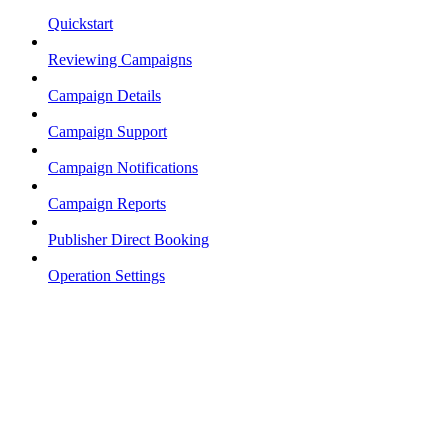
Quickstart
Reviewing Campaigns
Campaign Details
Campaign Support
Campaign Notifications
Campaign Reports
Publisher Direct Booking
Operation Settings