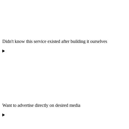
Didn't know this service existed after building it ourselves
Want to advertise directly on desired media