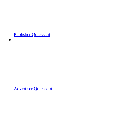
Publisher Quickstart
Advertiser Quickstart