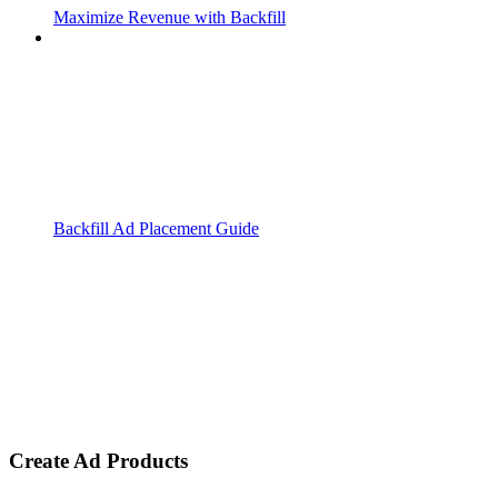
Maximize Revenue with Backfill
Backfill Ad Placement Guide
Create Ad Products