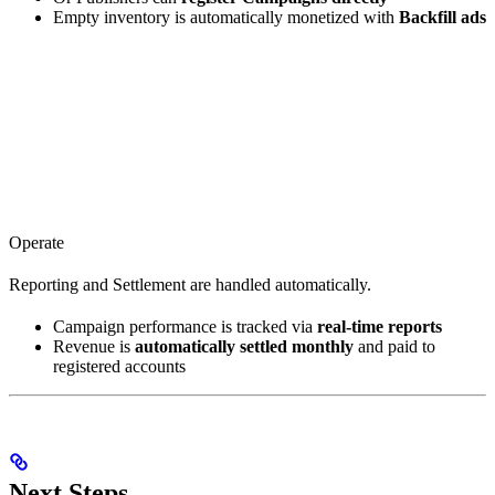
Empty inventory is automatically monetized with
Backfill ads
Operate
Reporting and Settlement are handled automatically.
Campaign performance is tracked via
real-time reports
Revenue is
automatically settled monthly
and paid to
registered accounts
Next Steps