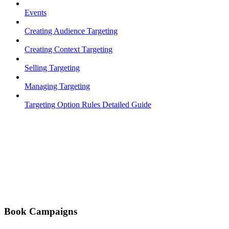
Events
Creating Audience Targeting
Creating Context Targeting
Selling Targeting
Managing Targeting
Targeting Option Rules Detailed Guide
Book Campaigns