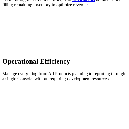
filling remaining inventory to optimize revenue.
Operational Efficiency
Manage everything from Ad Products planning to reporting through
a single Console, without requiring development resources.