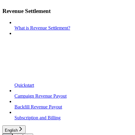
Revenue Settlement
What is Revenue Settlement?
Quickstart
Campaign Revenue Payout
Backfill Revenue Payout
Subscription and Billing
English