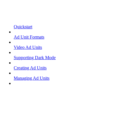
Quickstart
Ad Unit Formats
Video Ad Units
Supporting Dark Mode
Creating Ad Units
Managing Ad Units