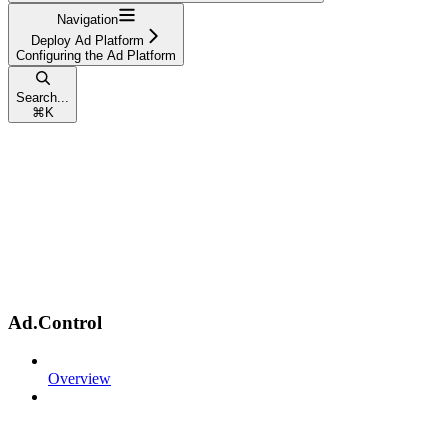
Navigation
Deploy Ad Platform
Configuring the Ad Platform
Search...
⌘
K
Ad.Control
Overview