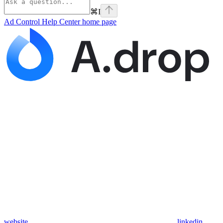
⌘
I
Ad Control Help Center
home page
website
linkedin