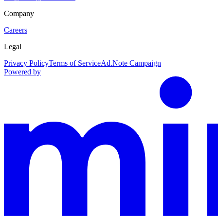
Company
Careers
Legal
Privacy Policy
Terms of Service
Ad.Note Campaign
Powered by