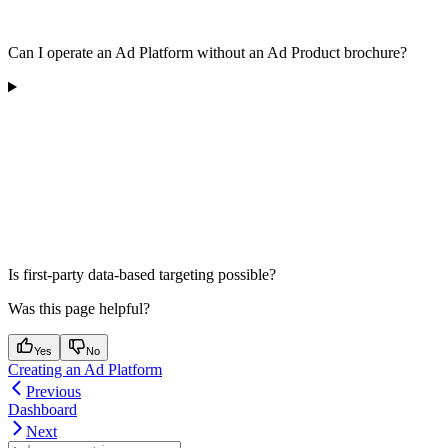
Can I operate an Ad Platform without an Ad Product brochure?
Is first-party data-based targeting possible?
Was this page helpful?
Yes
No
Creating an Ad Platform
Previous
Dashboard
Next