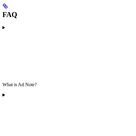
FAQ
What is Ad Note?