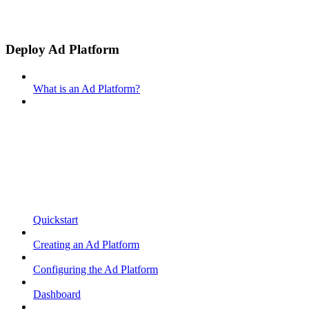
Deploy Ad Platform
What is an Ad Platform?
Quickstart
Creating an Ad Platform
Configuring the Ad Platform
Dashboard