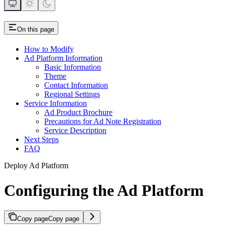
On this page
How to Modify
Ad Platform Information
Basic Information
Theme
Contact Information
Regional Settings
Service Information
Ad Product Brochure
Precautions for Ad Note Registration
Service Description
Next Steps
FAQ
Deploy Ad Platform
Configuring the Ad Platform
Copy page
Copy page