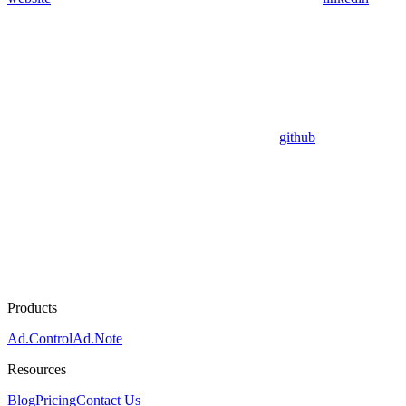
github
Products
Ad.Control
Ad.Note
Resources
Blog
Pricing
Contact Us