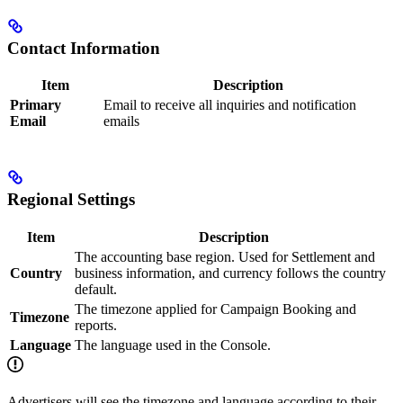
Contact Information
Item
Description
Primary
Email to receive all inquiries and notification
Email
emails
Regional Settings
Item
Description
The accounting base region. Used for Settlement and
Country
business information, and currency follows the country
default.
The timezone applied for Campaign Booking and
Timezone
reports.
Language
The language used in the Console.
Advertisers will see the timezone and language according to their