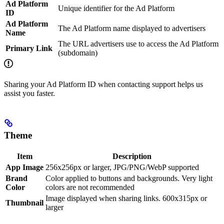
Ad Platform
Unique identifier for the Ad Platform
ID
Ad Platform
The Ad Platform name displayed to advertisers
Name
The URL advertisers use to access the Ad Platform
Primary Link
(subdomain)
Sharing your Ad Platform ID when contacting support helps us
assist you faster.
Theme
Item
Description
App Image
256x256px or larger, JPG/PNG/WebP supported
Brand
Color applied to buttons and backgrounds. Very light
Color
colors are not recommended
Image displayed when sharing links. 600x315px or
Thumbnail
larger