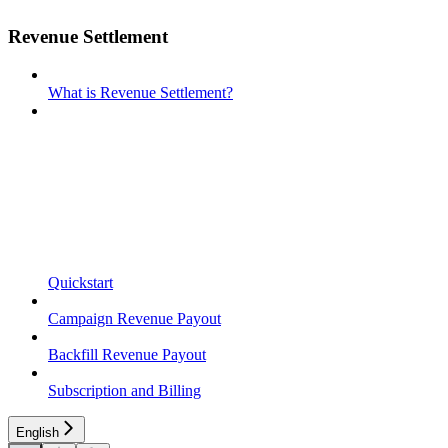
Revenue Settlement
What is Revenue Settlement?
Quickstart
Campaign Revenue Payout
Backfill Revenue Payout
Subscription and Billing
English