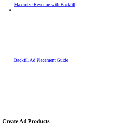
Maximize Revenue with Backfill
Backfill Ad Placement Guide
Create Ad Products