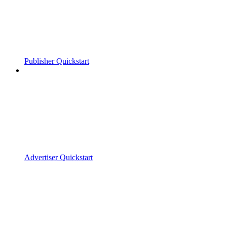
Publisher Quickstart
Advertiser Quickstart