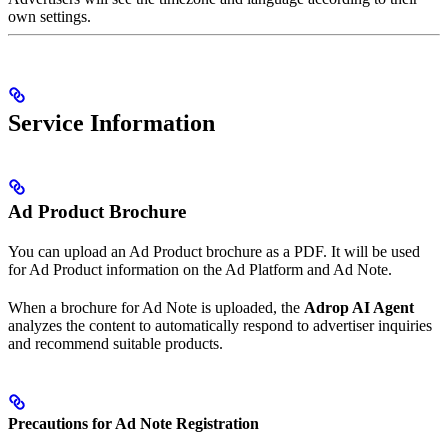
own settings.
Service Information
Ad Product Brochure
You can upload an Ad Product brochure as a PDF. It will be used
for Ad Product information on the Ad Platform and Ad Note.
When a brochure for Ad Note is uploaded, the
Adrop AI Agent
analyzes the content to automatically respond to advertiser inquiries
and recommend suitable products.
Precautions for Ad Note Registration