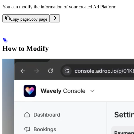
You can modify the information of your created Ad Platform.
Copy page
Copy page
How to Modify