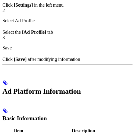
Click
[Settings]
in the left menu
2
Select Ad Profile
Select the
[Ad Profile]
tab
3
Save
Click
[Save]
after modifying information
Ad Platform Information
Basic Information
Item
Description