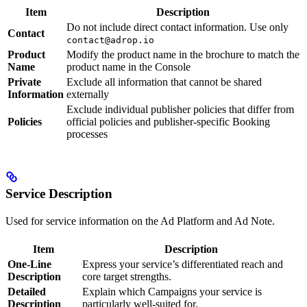
Item
Description
Do not include direct contact information. Use only
Contact
contact@adrop.io
Product
Modify the product name in the brochure to match the
Name
product name in the Console
Private
Exclude all information that cannot be shared
Information
externally
Exclude individual publisher policies that differ from
Policies
official policies and publisher-specific Booking
processes
Service Description
Used for service information on the Ad Platform and Ad Note.
Item
Description
One-Line
Express your service’s differentiated reach and
Description
core target strengths.
Detailed
Explain which Campaigns your service is
Description
particularly well-suited for.