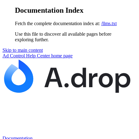
Documentation Index
Fetch the complete documentation index at:
/llms.txt
Use this file to discover all available pages before
exploring further.
Skip to main content
Ad Control Help Center
home page
Documentation