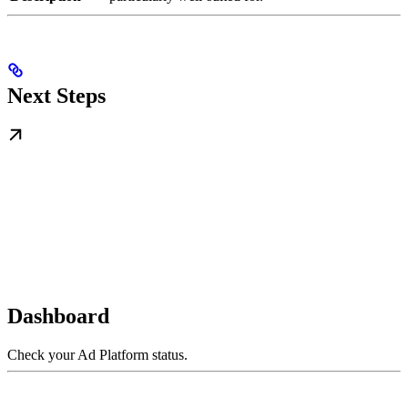
Next Steps
Dashboard
Check your Ad Platform status.