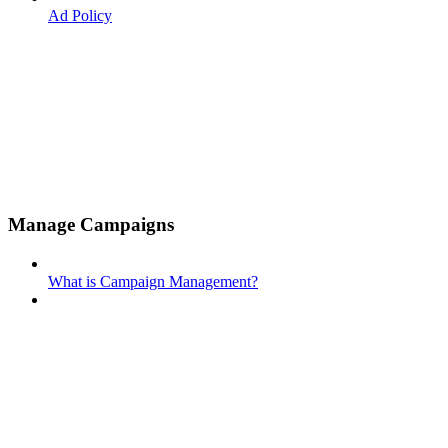
Ad Policy
Manage Campaigns
What is Campaign Management?