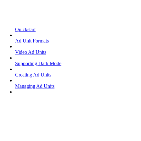
Quickstart
Ad Unit Formats
Video Ad Units
Supporting Dark Mode
Creating Ad Units
Managing Ad Units