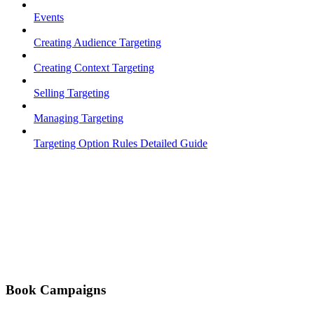
Events
Creating Audience Targeting
Creating Context Targeting
Selling Targeting
Managing Targeting
Targeting Option Rules Detailed Guide
Book Campaigns