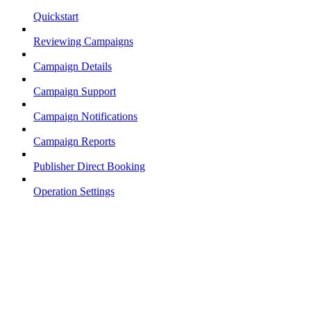
Quickstart
Reviewing Campaigns
Campaign Details
Campaign Support
Campaign Notifications
Campaign Reports
Publisher Direct Booking
Operation Settings