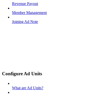
Revenue Payout
Member Management
Joining Ad Note
Configure Ad Units
What are Ad Units?