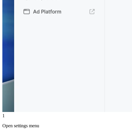
1
Open settings menu