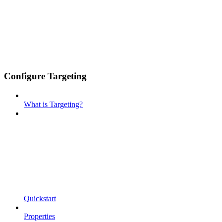
Configure Targeting
What is Targeting?
Quickstart
Properties