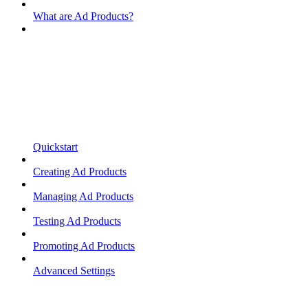
What are Ad Products?
Quickstart
Creating Ad Products
Managing Ad Products
Testing Ad Products
Promoting Ad Products
Advanced Settings