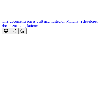
This documentation is built and hosted on Mintlify, a developer
documentation platform