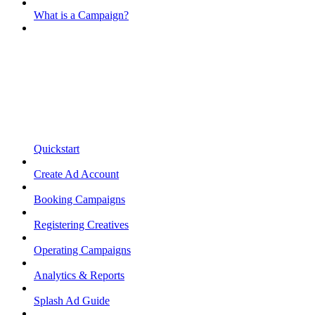
What is a Campaign?
Quickstart
Create Ad Account
Booking Campaigns
Registering Creatives
Operating Campaigns
Analytics & Reports
Splash Ad Guide