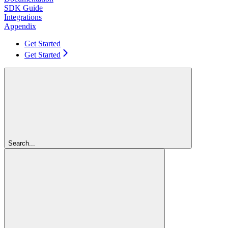
SDK Guide
Integrations
Appendix
Get Started
Get Started
Search...