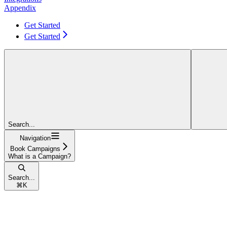
Appendix
Get Started
Get Started
Search...
Navigation
Book Campaigns
What is a Campaign?
Search...
⌘
K