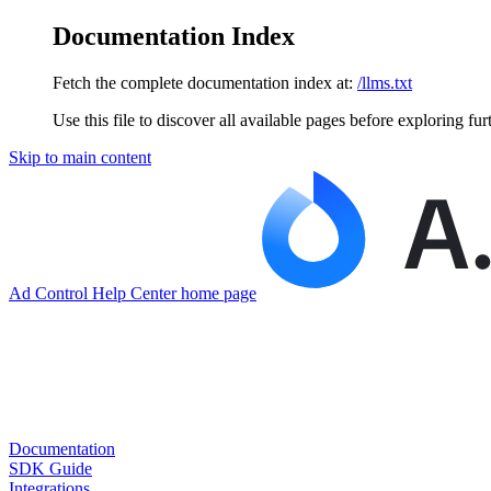
Documentation Index
Fetch the complete documentation index at:
/llms.txt
Use this file to discover all available pages before exploring fur
Skip to main content
Ad Control Help Center
home page
Documentation
SDK Guide
Integrations