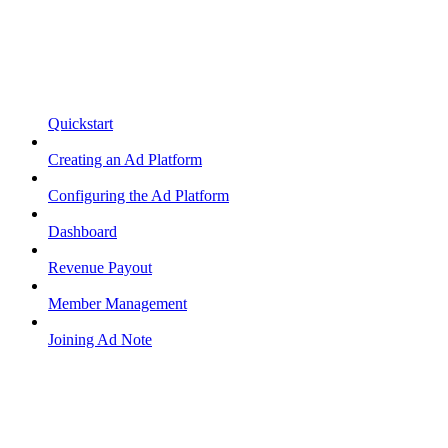
Quickstart
Creating an Ad Platform
Configuring the Ad Platform
Dashboard
Revenue Payout
Member Management
Joining Ad Note