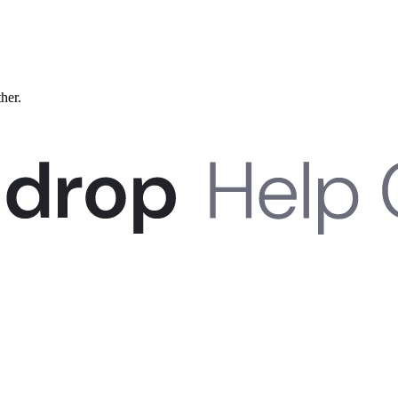
ther.