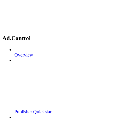
Ad.Control
Overview
Publisher Quickstart