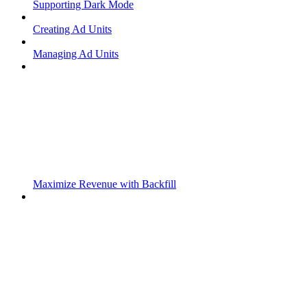
Supporting Dark Mode
Creating Ad Units
Managing Ad Units
Maximize Revenue with Backfill