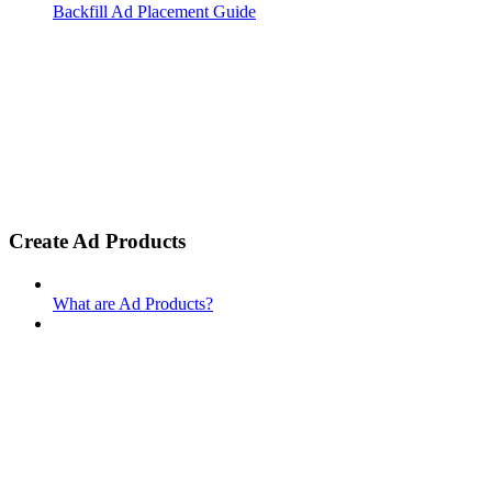
Backfill Ad Placement Guide
Create Ad Products
What are Ad Products?