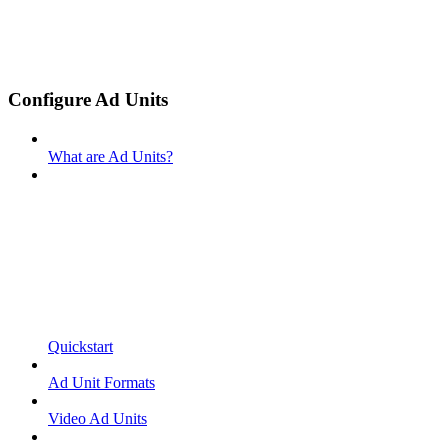
Configure Ad Units
What are Ad Units?
Quickstart
Ad Unit Formats
Video Ad Units