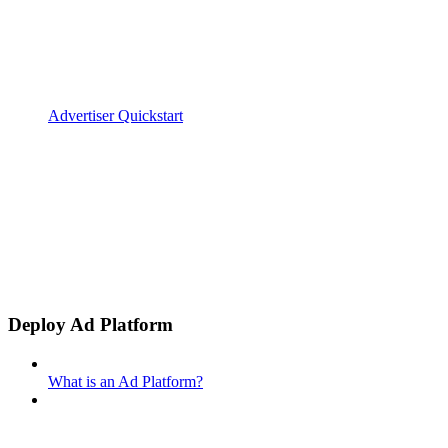
Advertiser Quickstart
Deploy Ad Platform
What is an Ad Platform?